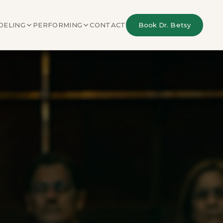
DELING
PERFORMING
CONTACT
Book Dr. Betsy