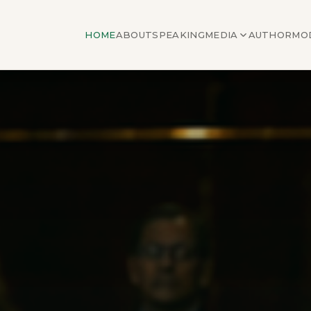
HOME
ABOUT
SPEAKING
MEDIA
AUTHOR
MO