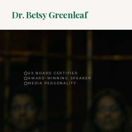
Dr. Betsy Greenleaf
4X BOARD CERTIFIED
AWARD-WINNING SPEAKER
MEDIA PERSONALITY